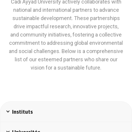
Cadi Ayyad University actively collaborates with
national and international partners to advance
sustainable development. These partnerships
drive impactful research, innovative projects,
and community initiatives, fostering a collective
commitment to addressing global environmental
and social challenges. Below is a comprehensive
list of our esteemed partners who share our
vision for a sustainable future.
Instituts