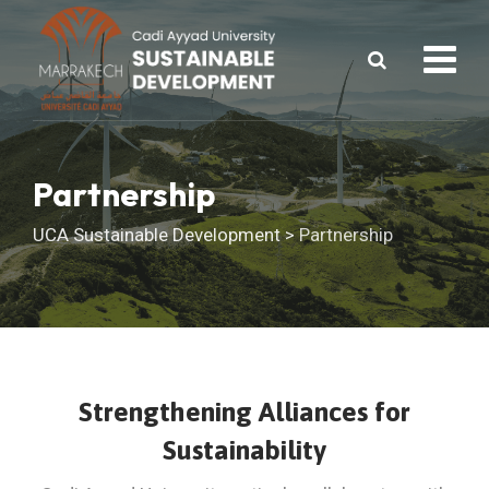
Skip
to
content
Partnership
UCA Sustainable Development
>
Partnership
Strengthening Alliances for
Sustainability