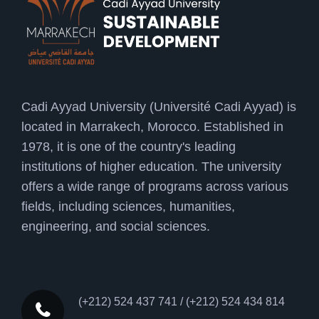
Cadi Ayyad University (Université Cadi Ayyad) is
located in Marrakech, Morocco. Established in
1978, it is one of the country's leading
institutions of higher education. The university
offers a wide range of programs across various
fields, including sciences, humanities,
engineering, and social sciences.
(+212) 524 437 741 / (+212) 524 434 814