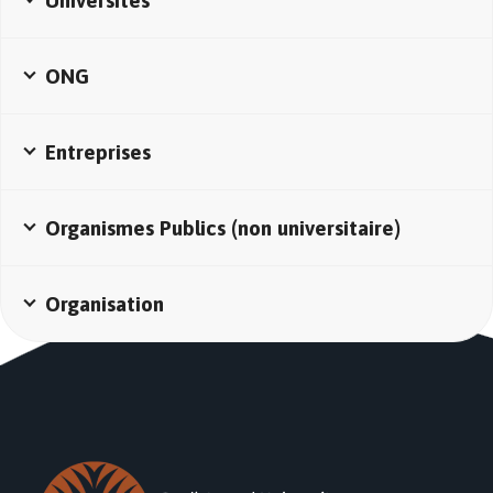
Universités
ONG
Entreprises
Organismes Publics (non universitaire)
Organisation