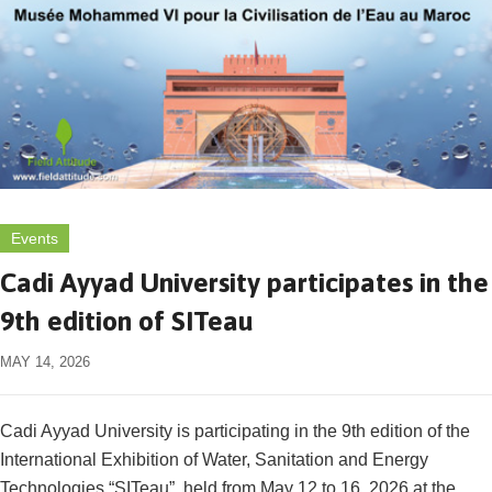
Events
Cadi Ayyad University participates in the
9th edition of SITeau
MAY 14, 2026
Cadi Ayyad University is participating in the 9th edition of the
International Exhibition of Water, Sanitation and Energy
Technologies “SITeau”, held from May 12 to 16, 2026 at the