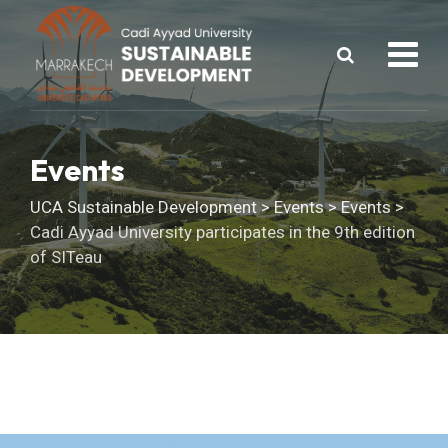
Skip
to
content
Events
UCA Sustainable Development
>
Events
>
Events
>
Cadi Ayyad University participates in the 9th edition
of SITeau