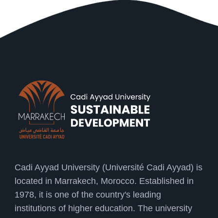
Cadi Ayyad University (Université Cadi Ayyad) is
located in Marrakech, Morocco. Established in
1978, it is one of the country's leading
institutions of higher education. The university