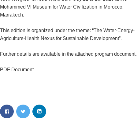
Mohammed VI Museum for Water Civilization in Morocco,
Marrakech.
This edition is organized under the theme: “The Water-Energy-
Agriculture-Health Nexus for Sustainable Development”.
Further details are available in the attached program document.
PDF Document