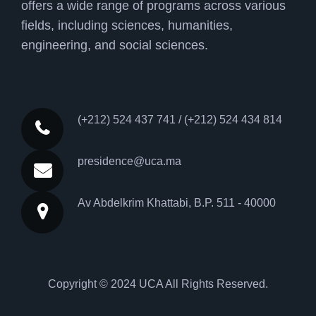
offers a wide range of programs across various
fields, including sciences, humanities,
engineering, and social sciences.
(+212) 524 437 741 / (+212) 524 434 814
presidence@uca.ma
Av Abdelkrim Khattabi, B.P. 511 - 40000
Copyright © 2024
UCA
All Rights Reserved.