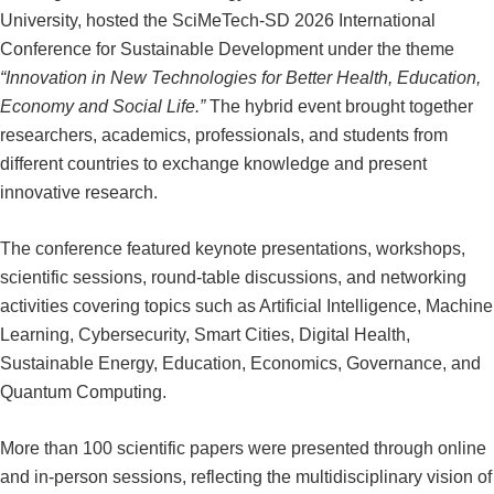
University, hosted the SciMeTech-SD 2026 International
Conference for Sustainable Development under the theme
“Innovation in New Technologies for Better Health, Education,
Economy and Social Life.”
The hybrid event brought together
researchers, academics, professionals, and students from
different countries to exchange knowledge and present
innovative research.
The conference featured keynote presentations, workshops,
scientific sessions, round-table discussions, and networking
activities covering topics such as Artificial Intelligence, Machine
Learning, Cybersecurity, Smart Cities, Digital Health,
Sustainable Energy, Education, Economics, Governance, and
Quantum Computing.
More than 100 scientific papers were presented through online
and in-person sessions, reflecting the multidisciplinary vision of