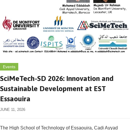
Events
SciMeTech-SD 2026: Innovation and
Sustainable Development at EST
Essaouira
JUNE 11, 2026
The High School of Technology of Essaouira, Cadi Ayyad