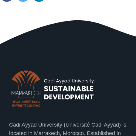
Cadi Ayyad University (Université Cadi Ayyad) is
located in Marrakech, Morocco. Established in