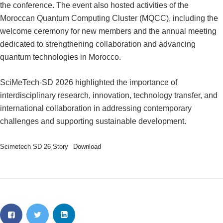
the conference. The event also hosted activities of the
Moroccan Quantum Computing Cluster (MQCC), including the
welcome ceremony for new members and the annual meeting
dedicated to strengthening collaboration and advancing
quantum technologies in Morocco.
SciMeTech-SD 2026 highlighted the importance of
interdisciplinary research, innovation, technology transfer, and
international collaboration in addressing contemporary
challenges and supporting sustainable development.
Scimetech SD 26 Story
Download