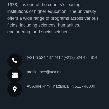
1978, it is one of the country's leading
institutions of higher education. The university
offers a wide range of programs across various
fields, including sciences, humanities,
engineering, and social sciences.
(+212) 524 437 741 / (+212) 524 434 814
presidence@uca.ma
Av Abdelkrim Khattabi, B.P. 511 - 40000