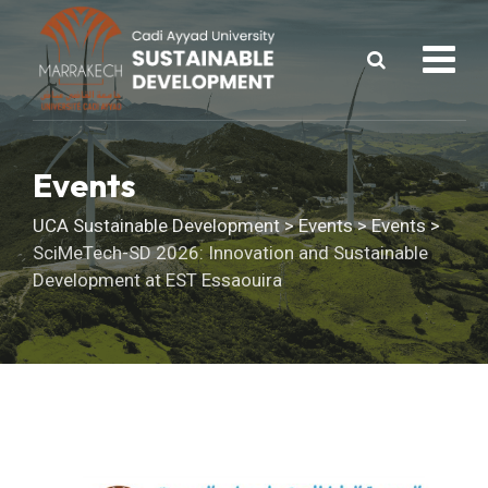
Skip
to
content
Events
UCA Sustainable Development
>
Events
>
Events
>
SciMeTech-SD 2026: Innovation and Sustainable
Development at EST Essaouira